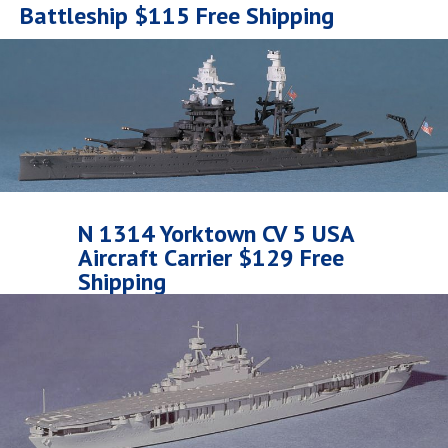
Battleship $115 Free Shipping
N 1314 Yorktown CV 5 USA
Aircraft Carrier $129 Free
Shipping