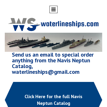
Send us an email to special order
anything from the Navis Neptun
Catalog,
waterlineships@gmail.com
Click Here for the full Navis
Neptun Catalog