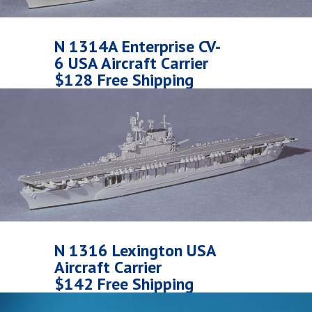
N 1314A Enterprise CV-
6 USA Aircraft Carrier
$128 Free Shipping
N 1316 Lexington USA
Aircraft Carrier
$142 Free Shipping