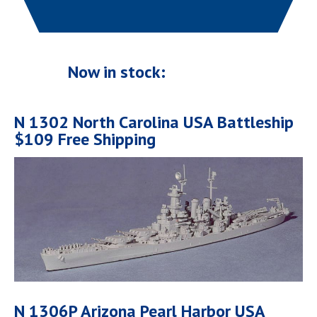
Now in stock:
N 1302 North Carolina USA Battleship
$109 Free Shipping
N 1306P Arizona Pearl Harbor USA