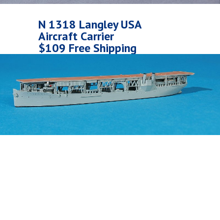
N 1318 Langley USA
Aircraft Carrier
$109 Free Shipping