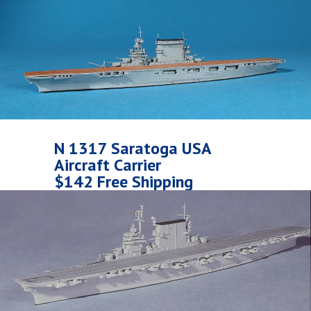
N 1317 Saratoga USA
Aircraft Carrier
$142 Free Shipping